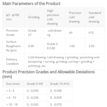
Main Parameters of the Product
High
Precision
Standard
φ3 - φ100
precision
Grinding
cold
cold
mm
cold
drawing
drawing
drawing
Precision
Grade
cold drawi
h9
h10
Grade
h7
ng
Surface
Grade h
Roughness
0.40
1.60
3.20
8
0.80
Ra (μm)
Cold drawing, cold drawing + grinding, quenching and
Delivery
tempering + turning, grinding, turning + grinding +
Condition
polishing, etc.
Product Precision Grades and Allowable Deviations
(mm)
Size (mm)
Grade 9 /h9
Grade 10 /h10
> 3 - 6
0, -0.030
0, -0.048
> 6 - 10
0, -0.036
0, -0.058
> 10 - 18
0, -0.043
0, -0.070