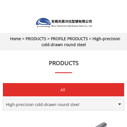
Home
>
PRODUCTS
>
PROFILE PRODUCTS
>
High-precision
cold-drawn round steel
PRODUCTS
All
High-precision cold-drawn round steel