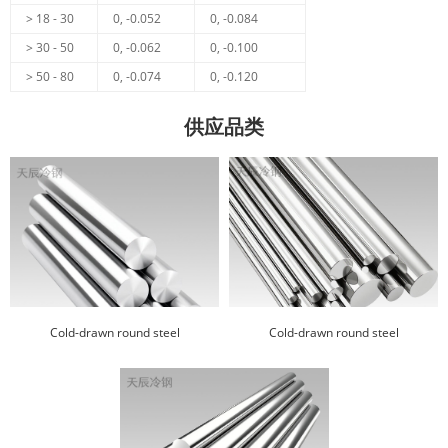
> 18 - 30
0, -0.052
0, -0.084
> 30 - 50
0, -0.062
0, -0.100
> 50 - 80
0, -0.074
0, -0.120
供应品类
Cold-drawn round steel
Cold-drawn round steel