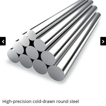
High-precision cold-drawn round steel