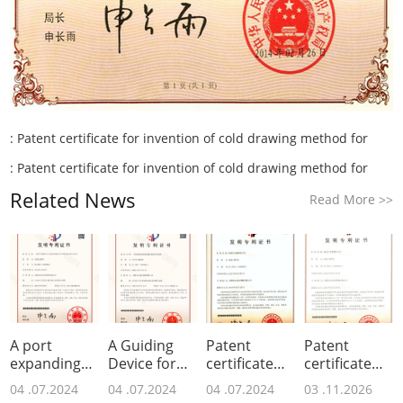
:
Patent certificate for invention of cold drawing method for
:
Patent certificate for invention of cold drawing method for
Related News
Read More
>>
A port
A Guiding
Patent
Patent
expanding
Device for
certificate
certificate
device and
Metal
for invention
for invention
04 .07.2024
04 .07.2024
04 .07.2024
03 .11.2026
its
Surface
of low-
of low-