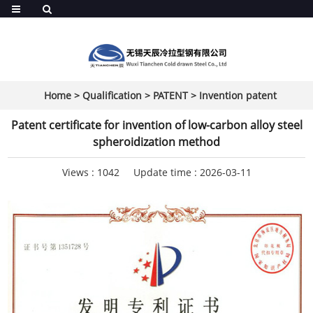
Home
>
Qualification
>
PATENT
>
Invention patent
Patent certificate for invention of low-carbon alloy steel
spheroidization method
Views :
1042
Update time : 2026-03-11