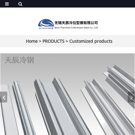
Home
>
PRODUCTS
>
Customized products