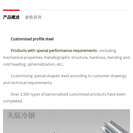
产品概述
参数咨询
Customized profile steel
Products with special performance requirements
--including
mechanical properties, metallographic structure, hardness, bending and
cold heading, spheroidization, etc.;
Customizing special-shaped steel according to customer drawings
and technical requirements;
Over 2,505 types of personalized customized products have been
completed.