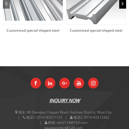
Customized special-shaped steel
Customized special-shaped steel
products
products
INQUIRY NOW
地址:
88 Qianqiao Yuquan Road, Huishan District, Wuxi City
电话1:
0510-83211123
电话2:
0510-83213362
邮箱:
dxh2118@163.com
wuxitianchen@126.com