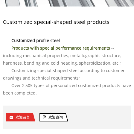
Customized special-shaped steel products
Customized profile steel
Products with special performance requirements
--
including mechanical properties, metallographic structure,
hardness, bending and cold heading, spheroidization, etc.;
Customizing special-shaped steel according to customer
drawings and technical requirements;
Over 2,505 types of personalized customized products have
been completed.
欢迎留言
欢迎咨询