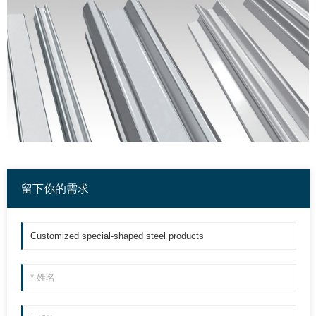
留下你的需求