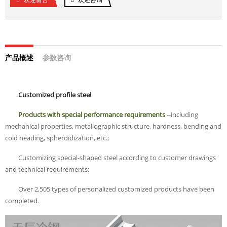
产品概述
参数咨询
Customized profile steel
Products with special performance requirements
--including
mechanical properties, metallographic structure, hardness, bending and
cold heading, spheroidization, etc.;
Customizing special-shaped steel according to customer drawings
and technical requirements;
Over 2,505 types of personalized customized products have been
completed.