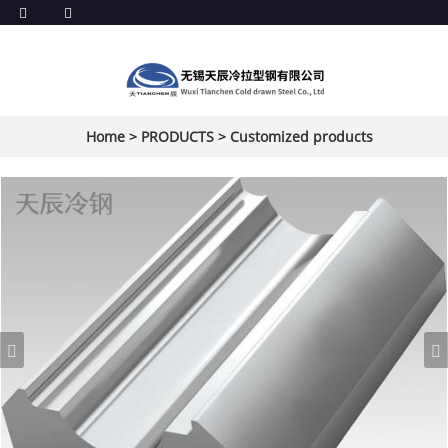
Home
>
PRODUCTS
>
Customized products