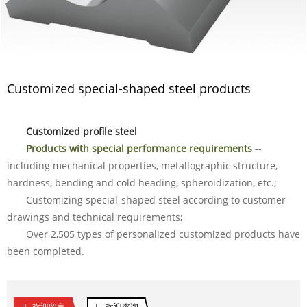
Customized special-shaped steel products
Customized profile steel
Products with special performance requirements
--
including mechanical properties, metallographic structure,
hardness, bending and cold heading, spheroidization, etc.;
Customizing special-shaped steel according to customer
drawings and technical requirements;
Over 2,505 types of personalized customized products have
been completed.
欢迎留言
欢迎咨询