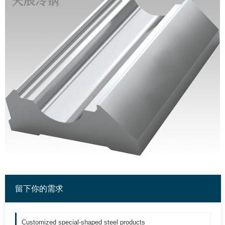
留下你的需求