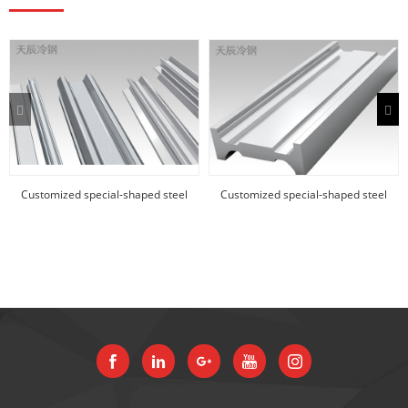
Customized special-shaped steel
Customized special-shaped steel
products
products